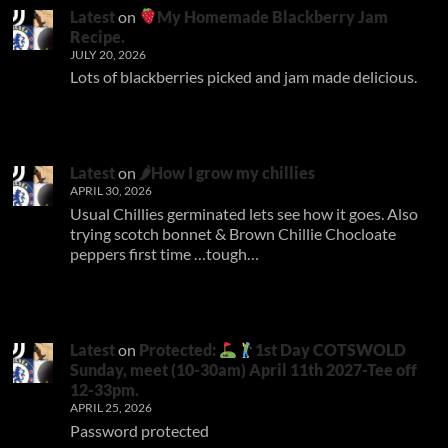
Latest
on
My Homemade Blackberry Jam
Recipe.
JULY 20, 2026
Lots of blackberries picked and jam made delicious.
Latest
on
🌶How I grow my chillies
APRIL 30, 2026
Usual Chillies germinated lets see how it goes. Also
trying scotch bonnet & Brown Chillie Chocloate
peppers first time …tough…
Latest
on
Protected:
1st Day COTSWOLD
Sunday, meet (10-30am) April 11th 2027-Tee off
12-33pm.
APRIL 25, 2026
Password protected