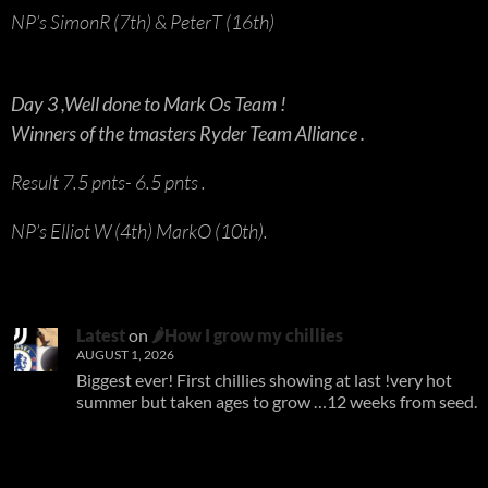
NP’s SimonR (7th) & PeterT (16th)
Day 3 ,Well done to Mark Os Team !
Winners of the tmasters Ryder Team Alliance .
Result 7.5 pnts- 6.5 pnts .
NP’s Elliot W (4th) MarkO (10th).
Latest
on
🌶How I grow my chillies
AUGUST 1, 2026
Biggest ever! First chillies showing at last !very hot
summer but taken ages to grow …12 weeks from seed.