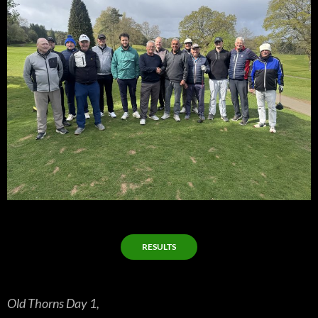
RESULTS
Old Thorns Day 1,