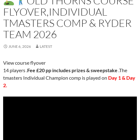
OLD THORNS COURSE
FLYOVER,INDIVIDUAL
TMASTERS COMP & RYDER
TEAM 2026
JUNE 6, 2026
LATEST
View course flyover
14 players .
Fee £20 pp includes prizes & sweepstake
.The
tmasters Individual Champion comp is played on
Day 1 & Day
2.