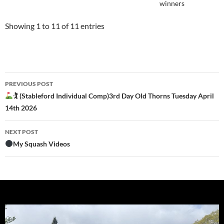
winners
Showing 1 to 11 of 11 entries
Post
PREVIOUS POST
navigation
🏌
(Stableford Individual Comp)3rd Day Old Thorns Tuesday April
14th 2026
NEXT POST
My Squash Videos