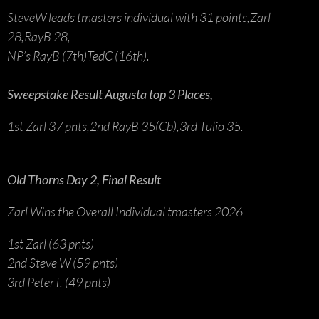
SteveW leads tmasters individual with 31 points,Zarl
28,RayB 28,
NP’s RayB (7th)TedC (16th).
Sweepstake Result Augusta top 3 Places,
1st Zarl 37 pnts,2nd RayB 35(Cb),3rd Tulio 35.
Old Thorns Day 2, Final Result
Zarl Wins the Overall Individual tmasters 2026
1st Zarl (63 pnts)
2nd Steve W (59 pnts)
3rd PeterT. (49 pnts)