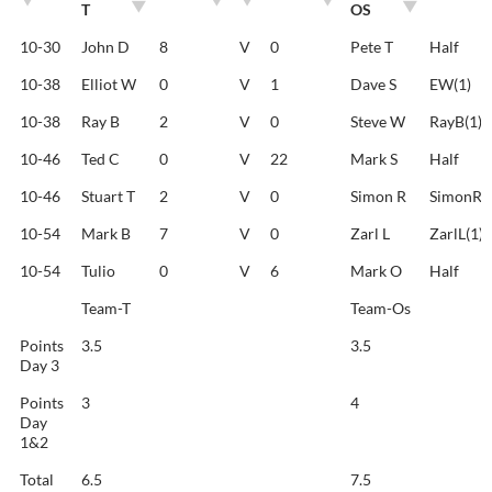
T
OS
TEAM-
TEAM-
SHOTS
SHOTS
RESULT
10-30
John D
8
V
0
Pete T
Half
T
OS
10-38
Elliot W
0
V
1
Dave S
EW(1)
10-38
Ray B
2
V
0
Steve W
RayB(1)
10-46
Ted C
0
V
22
Mark S
Half
10-46
Stuart T
2
V
0
Simon R
SimonR(1
10-54
Mark B
7
V
0
Zarl L
ZarlL(1)
10-54
Tulio
0
V
6
Mark O
Half
Team-T
Team-Os
Points
3.5
3.5
Day 3
Points
3
4
Day
1&2
Total
6.5
7.5