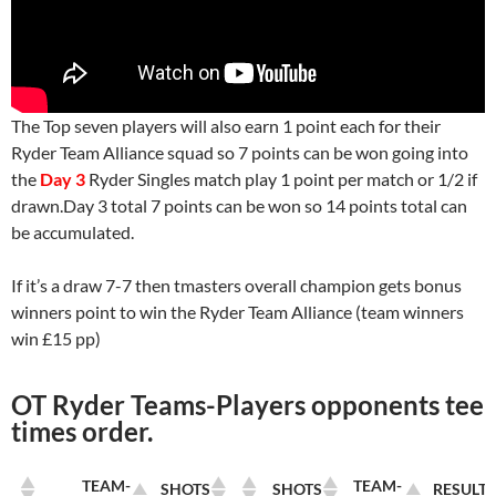
The Top seven players will also earn 1 point each for their
Ryder Team Alliance squad so 7 points can be won going into
the
Day 3
Ryder Singles match play 1 point per match or 1/2 if
drawn.Day 3 total 7 points can be won so 14 points total can
be accumulated.
If it’s a draw 7-7 then tmasters overall champion gets bonus
winners point to win the Ryder Team Alliance (team winners
win £15 pp)
OT Ryder Teams-Players opponents tee
times order.
TEAM-
TEAM-
SHOTS
SHOTS
RESULT