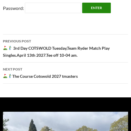
Password:
Post
PREVIOUS POST
navigation
3rd Day COTSWOLD Tuesday,Team Ryder Match Play
Singles.April 13th 2027.Tee off 10-04 am.
NEXT POST
The Course Cotswold 2027 tmasters