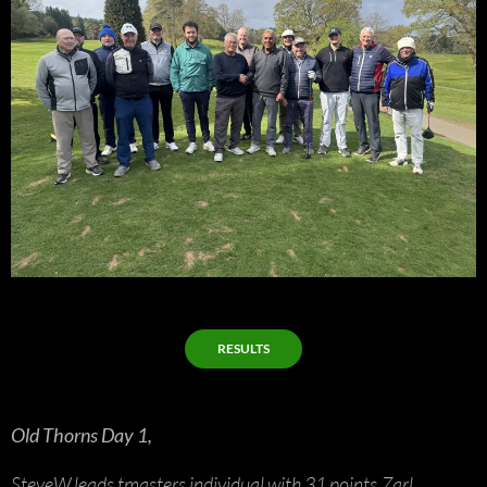
RESULTS
Old Thorns Day 1,
SteveW leads tmasters individual with 31 points,Zarl