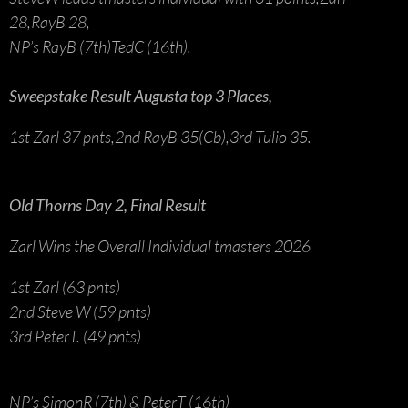
28,RayB 28,
NP’s RayB (7th)TedC (16th).
Sweepstake Result Augusta top 3 Places,
1st Zarl 37 pnts,2nd RayB 35(Cb),3rd Tulio 35.
Old Thorns Day 2, Final Result
Zarl Wins the Overall Individual tmasters 2026
1st Zarl (63 pnts)
2nd Steve W (59 pnts)
3rd PeterT. (49 pnts)
NP’s SimonR (7th) & PeterT (16th)