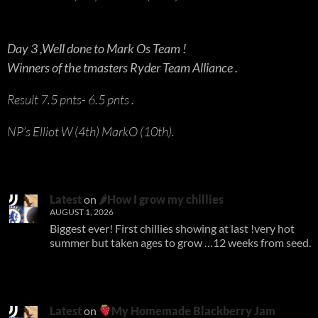
Day 3 ,Well done to Mark Os Team !
Winners of the tmasters Ryder Team Alliance .
Result 7.5 pnts- 6.5 pnts .
NP’s Elliot W (4th) MarkO (10th).
Latest
on
🌶How I grow my chillies
AUGUST 1, 2026
Biggest ever! First chillies showing at last !very hot
summer but taken ages to grow …12 weeks from seed.
Latest
on
My Homemade Blackberry Jam