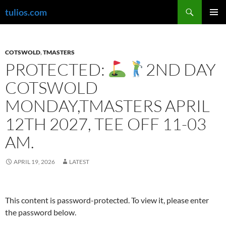
Skip
Search
tulios.com
to
PRIMAR
content
MENU
COTSWOLD
,
TMASTERS
PROTECTED:
2ND DAY
COTSWOLD
MONDAY,TMASTERS APRIL
12TH 2027, TEE OFF 11-03
AM.
APRIL 19, 2026
LATEST
This content is password-protected. To view it, please enter
the password below.