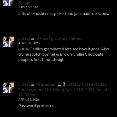
Recipe.
JULY 20, 2026
Lots of blackberries picked and jam made delicious.
Latest
on
🌶How I grow my chillies
APRIL 30, 2026
Usual Chillies germinated lets see how it goes. Also
trying scotch bonnet & Brown Chillie Chocloate
peppers first time …tough…
Latest
on
Protected:
1st Day COTSWOLD
Sunday, meet (10-30am) April 11th 2027-Tee off
12-33pm.
APRIL 25, 2026
Password protected