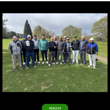
RESULTS