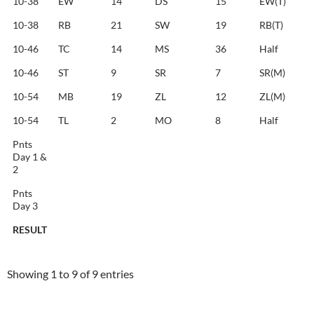
10-38
EW
14
DS
15
EW(T)
10-38
RB
21
SW
19
RB(T)
10-46
TC
14
MS
36
Half
10-46
ST
9
SR
7
SR(M)
10-54
MB
19
ZL
12
ZL(M)
10-54
TL
2
MO
8
Half
Pnts
Day 1 &
2
Pnts
Day 3
RESULT
RESULT
Showing 1 to 9 of 9 entries