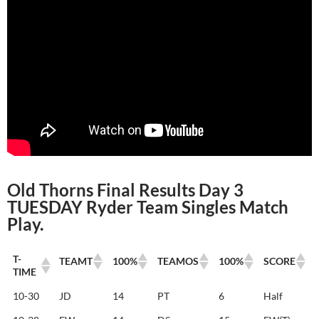
Old Thorns Final Results Day 3
TUESDAY Ryder Team Singles Match
Play.
T-
TEAMT
100%
TEAMOS
100%
SCORE
TIME
T-
TEAMT
100%
TEAMOS
100%
SCORE
10-30
JD
14
PT
6
Half
TIME