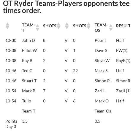
OT Ryder Teams-Players opponents tee
times order.
TEAM-
TEAM-
SHOTS
SHOTS
RESULT
T
OS
TEAM-
TEAM-
SHOTS
SHOTS
RESULT
10-30
John D
8
V
0
Pete T
Half
T
OS
10-38
Elliot W
0
V
1
Dave S
EW(1)
10-38
Ray B
2
V
0
Steve W
RayB(1)
10-46
Ted C
0
V
22
Mark S
Half
10-46
Stuart T
2
V
0
Simon R
SimonR(1
10-54
Mark B
7
V
0
Zarl L
ZarlL(1)
10-54
Tulio
0
V
6
Mark O
Half
Team-T
Team-Os
Points
3.5
3.5
Day 3