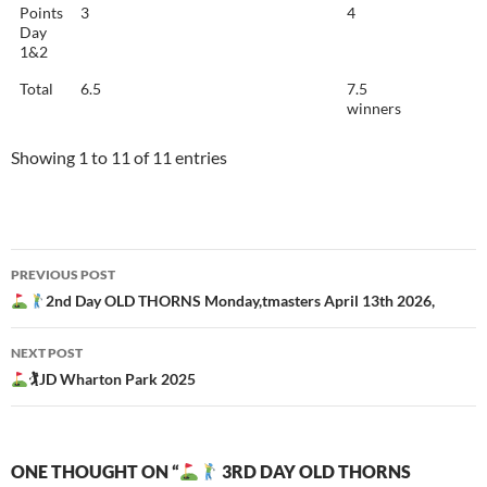
Points
3
4
Day
1&2
Total
6.5
7.5
winners
Showing 1 to 11 of 11 entries
Post
PREVIOUS POST
navigation
2nd Day OLD THORNS Monday,tmasters April 13th 2026,
NEXT POST
🏌
JD Wharton Park 2025
ONE THOUGHT ON “
3RD DAY OLD THORNS