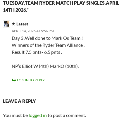
TUESDAY,TEAM RYDER MATCH PLAY SINGLES.APRIL
14TH 2026.”
Latest
APRIL 14, 2026 AT 5:56 PM
Day 3 ,Well done to Mark Os Team !
Winners of the Ryder Team Alliance .
Result 7.5 pnts- 6.5 pnts .
NP’s Elliot W (4th) MarkO (10th).
LOG IN TO REPLY
LEAVE A REPLY
You must be
logged in
to post a comment.