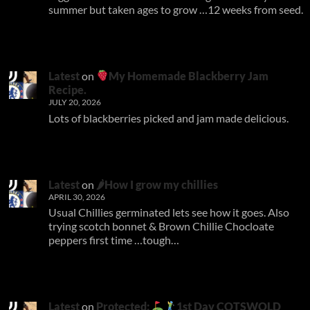
summer but taken ages to grow …12 weeks from seed.
Latest
on
My Homemade Blackberry Jam
Recipe.
JULY 20, 2026
Lots of blackberries picked and jam made delicious.
Latest
on
🌶How I grow my chillies
APRIL 30, 2026
Usual Chillies germinated lets see how it goes. Also
trying scotch bonnet & Brown Chillie Chocloate
peppers first time …tough…
Latest
on
Protected:
1st Day COTSWOLD