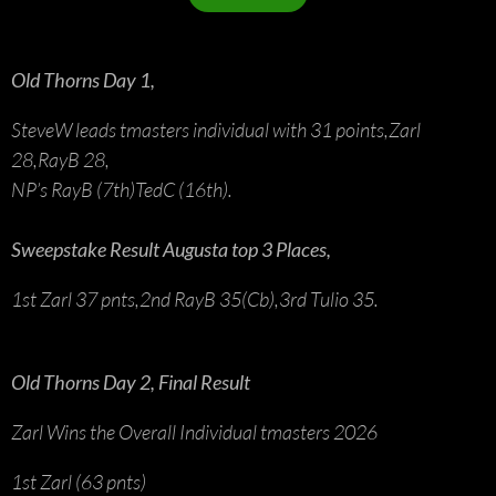
Old Thorns Day 1,
SteveW leads tmasters individual with 31 points,Zarl
28,RayB 28,
NP’s RayB (7th)TedC (16th).
Sweepstake Result Augusta top 3 Places,
1st Zarl 37 pnts,2nd RayB 35(Cb),3rd Tulio 35.
Old Thorns Day 2, Final Result
Zarl Wins the Overall Individual tmasters 2026
1st Zarl (63 pnts)