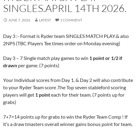
SINGLES.APRIL 14TH 2026.
JUNE 7, 2026
LATEST
1 COMMENT
Day 3 :- Format is Ryder team SINGLES MATCH PLAY.& also
2NPS (TBC Players Tee times order on Monday evening)
Day 3 – 7 Single match play games to win
1 point or 1/2 if
drawn
per game. (7 points)
Your Individual scores from Day 1. & Day 2 will also contribute
to your Ryder Team score .The Top seven stableford scoring
players will get
1 point
each for their team. (7 points up for
grabs)
7+7=14 points up for grabs to win the Ryder Team Comp ! If
it’s a draw tmasters overall winner gains bonus point for team.