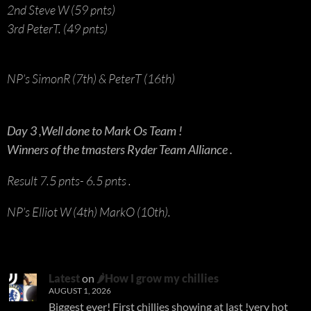
2nd Steve W (59 pnts)
3rd PeterT. (49 pnts)
NP’s SimonR (7th) & PeterT (16th)
Day 3 ,Well done to Mark Os Team !
Winners of the tmasters Ryder Team Alliance .
Result 7.5 pnts- 6.5 pnts .
NP’s Elliot W (4th) MarkO (10th).
Latest
on
🌶How I grow my chillies
AUGUST 1, 2026
Biggest ever! First chillies showing at last !very hot