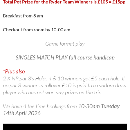
Total Pot Prize for the Ryder Team Winners is £105 = £15pp
Breakfast from 8 am
Checkout from room by 10-00 am.
Game format play
SINGLES
MATCH PLAY full course handicap
*Plus also
2 X NP par 3’s Holes 4 & 10 winners get £5 each hole .If
no par 3 winners a rollover £10 is paid to a random draw
player who has not won any prizes on the trip.
We have 4 tee time bookings from
10-30am Tuesday
14th April 2026